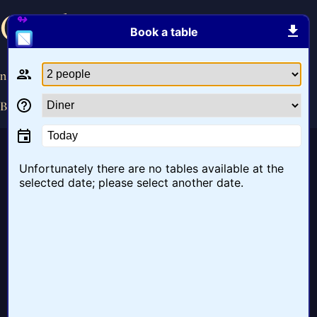
Ontbijt
Book a table
november 14, 2016
By
bob
Today
Unfortunately there are no tables available at the
selected date; please select another date.